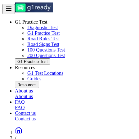
G1 Practice Test
Diagnostic Test
G1 Practice Test
Road Rules Test
Road Signs Test
100 Questions Test
200 Questions Test
G1 Practice Test
Resources
G1 Test Locations
Guides
Resources
About us
About us
FAQ
FAQ
Contact us
Contact us
/