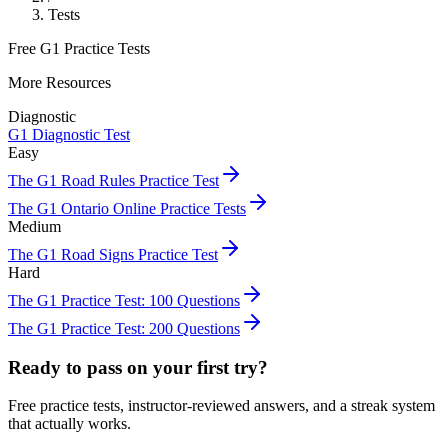
Tests
Free G1 Practice Tests
More Resources
Diagnostic
G1 Diagnostic Test
Easy
The G1 Road Rules Practice Test
The G1 Ontario Online Practice Tests
Medium
The G1 Road Signs Practice Test
Hard
The G1 Practice Test: 100 Questions
The G1 Practice Test: 200 Questions
Ready to pass on your first try?
Free practice tests, instructor-reviewed answers, and a streak system
that actually works.