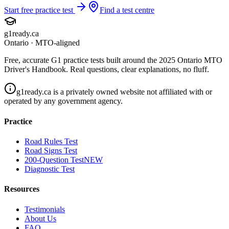
Start free practice test
Find a test centre
g1ready
.ca
Ontario · MTO-aligned
Free, accurate G1 practice tests built around the 2025 Ontario MTO
Driver's Handbook. Real questions, clear explanations, no fluff.
g1ready.ca is a privately owned website not affiliated with or
operated by any government agency.
Practice
Road Rules Test
Road Signs Test
200-Question Test
NEW
Diagnostic Test
Resources
Testimonials
About Us
FAQ