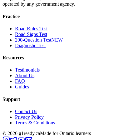
operated by any government agency.
Practice
Road Rules Test
Road Signs Test
200-Question Test
NEW
Diagnostic Test
Resources
Testimonials
About Us
FAQ
Guides
Support
Contact Us
Privacy Policy
Terms & Conditions
©
2026
g1ready.ca
Made for Ontario learners