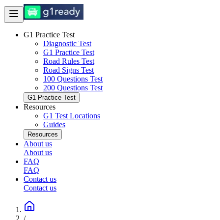
G1 Practice Test
Diagnostic Test
G1 Practice Test
Road Rules Test
Road Signs Test
100 Questions Test
200 Questions Test
G1 Practice Test
Resources
G1 Test Locations
Guides
Resources
About us
About us
FAQ
FAQ
Contact us
Contact us
/