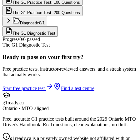
The G1 Practice Test: 100 Questions
The G1 Practice Test: 200 Questions
Diagnostic
0
/
1
The G1 Diagnostic Test
Progress
0
/
6
passed
The G1 Diagnostic Test
Ready to pass on your first try?
Free practice tests, instructor-reviewed answers, and a streak system
that actually works.
Start free practice test
Find a test centre
g1ready
.ca
Ontario · MTO-aligned
Free, accurate G1 practice tests built around the 2025 Ontario MTO
Driver's Handbook. Real questions, clear explanations, no fluff.
g1ready.ca is a privately owned website not affiliated with or