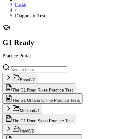
Portal
/
Diagnostic Test
G1 Ready
Practice Portal
Easy
0
/
2
The G1 Road Rules Practice Test
The G1 Ontario Online Practice Tests
Medium
0
/
1
The G1 Road Signs Practice Test
Hard
0
/
2